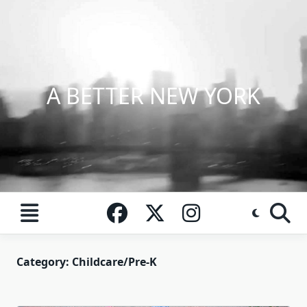
Skip
to
content
A BETTER NEW YORK
Category:
Childcare/Pre-K