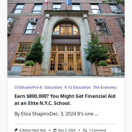
Childcare/Pre-K
Education
K-12 Education
The Economy
Earn $800,000? You Might Get Financial Aid
at an Elite N.Y.C. School.
By Eliza ShapiroDec. 3, 2024 It’s one
...
On
A Better New York
Nov 2, 2024
1 Comment