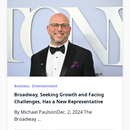
Business
Entertainment
Broadway, Seeking Growth and Facing
Challenges, Has a New Representative
By Michael PaulsonDec. 2, 2024 The
Broadway
...